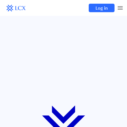
Log in