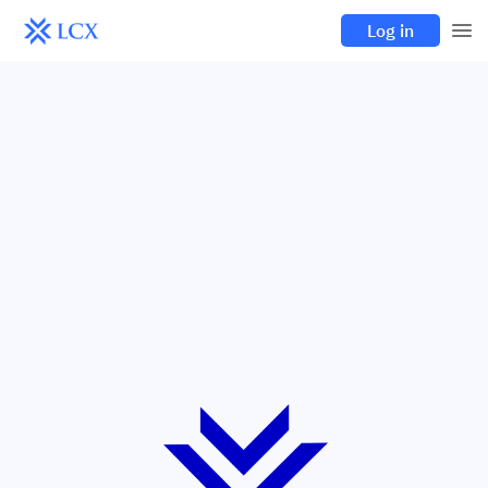
Log in