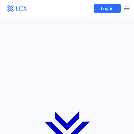
Log in