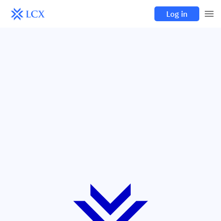
Log in