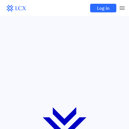
Log in