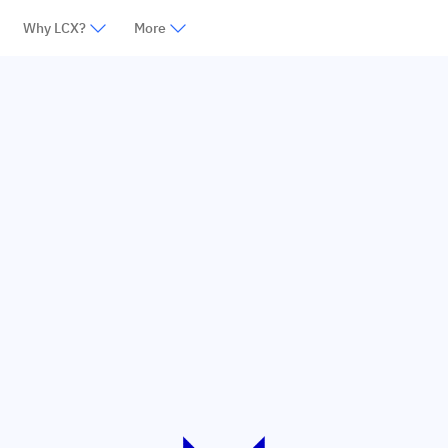
Why LCX?
More