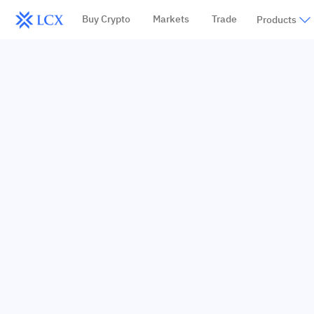
Buy Crypto
Markets
Trade
Products