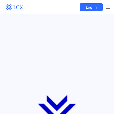
Log in