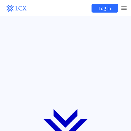
Log in