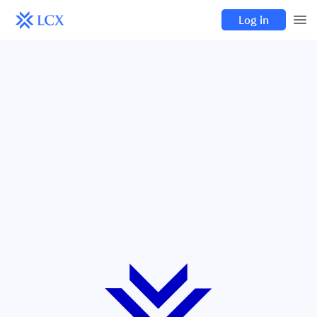
Log in