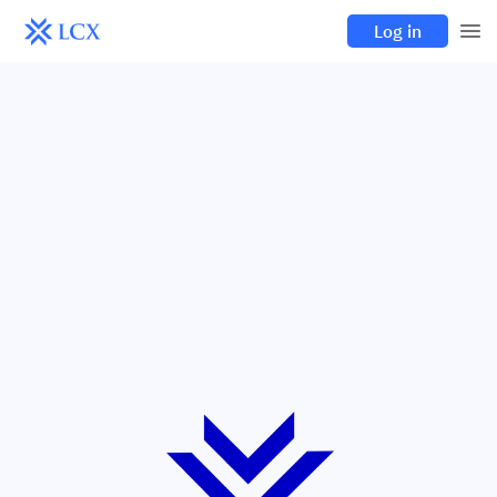
Log in