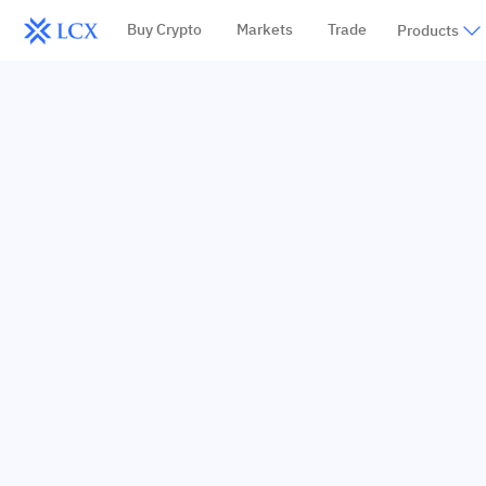
Buy Crypto
Markets
Trade
Products