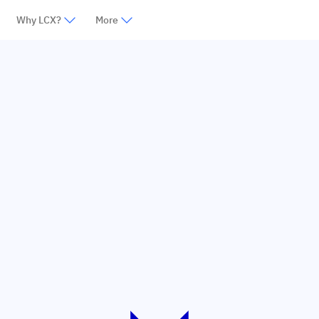
Why LCX?
More