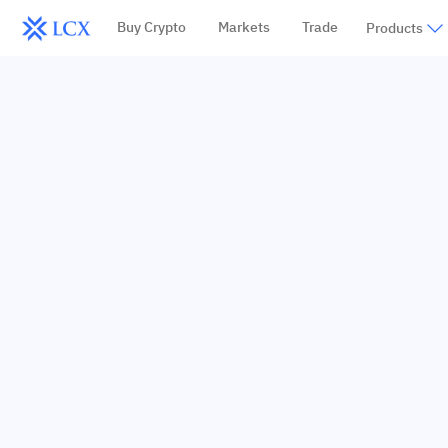
Buy Crypto
Markets
Trade
Products