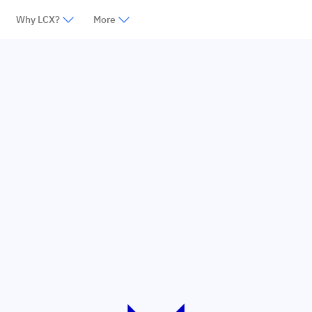
Why LCX?
More