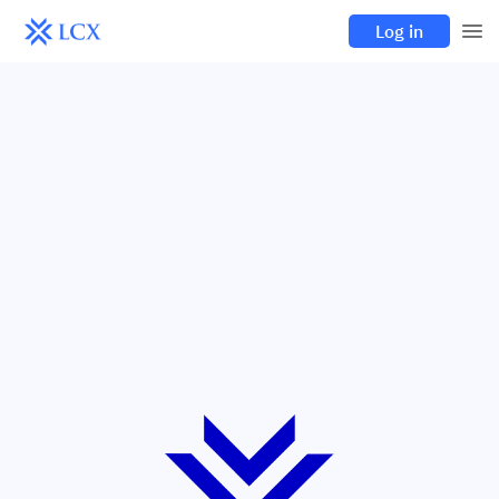
Log in