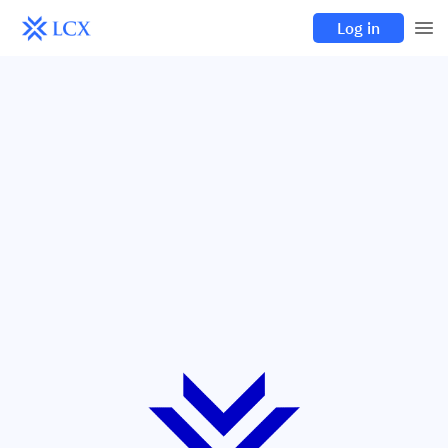
Log in