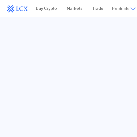
Buy Crypto
Markets
Trade
Products