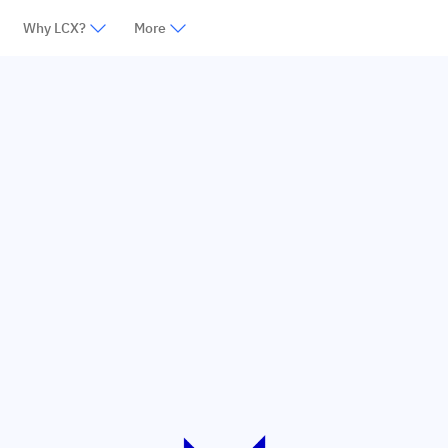
Why LCX?
More