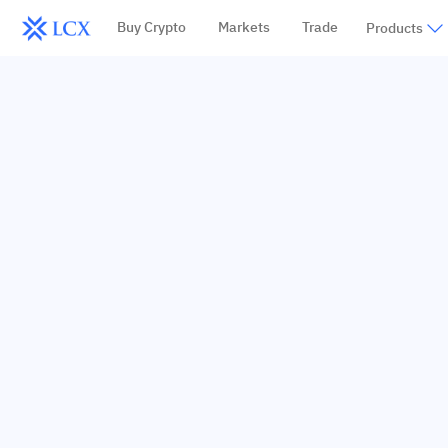
Buy Crypto
Markets
Trade
Products