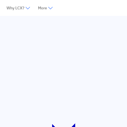
Why LCX?
More