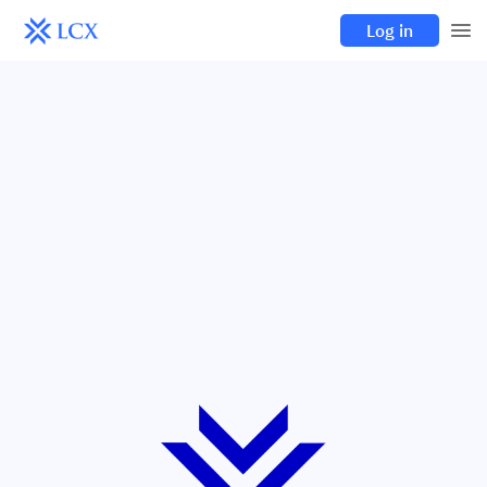
Log in