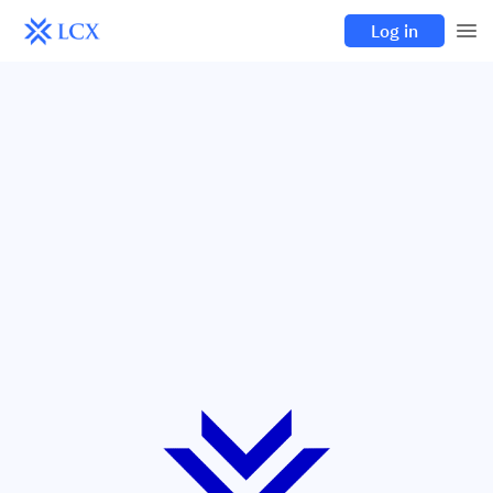
Log in