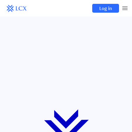
Log in