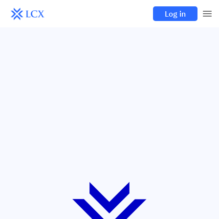
Log in