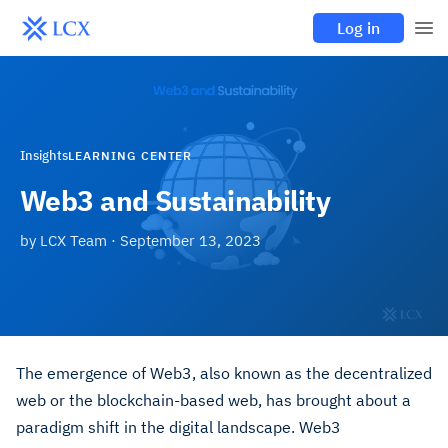
Log in
Insights
LEARNING CENTER
Web3 and Sustainability
by
LCX Team
·
September 13, 2023
The emergence of Web3, also known as the decentralized
web or the blockchain-based web, has brought about a
paradigm shift in the digital landscape. Web3