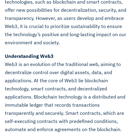
technologies, such as blockchain and smart contracts,
offer new possibilities for decentralization, security, and
transparency. However, as users develop and embrace
Web3, it is crucial to prioritize sustainability to ensure
the technology’s positive and long-lasting impact on our
environment and society.
Understanding Web3
Web3 is an evolution of the traditional web, aiming to
decentralize control over digital assets, data, and
applications. At the core of Web3 lie blockchain
technology, smart contracts, and decentralized
applications. Blockchain technology is a distributed and
immutable ledger that records transactions
transparently and securely. Smart contracts, which are
self-executing contracts with predefined conditions,
automate and enforce agreements on the blockchain.