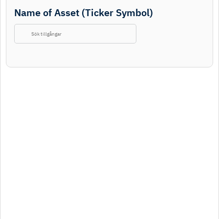
Name of Asset (Ticker Symbol)