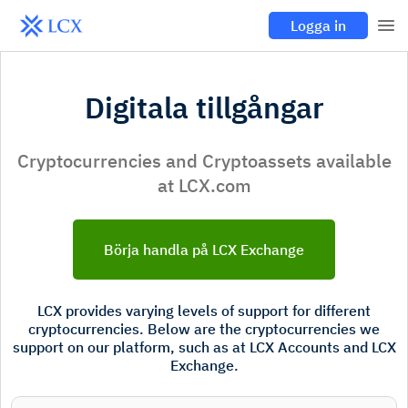
Logga in
Digitala tillgångar
Cryptocurrencies and Cryptoassets available
at LCX.com
Börja handla på LCX Exchange
LCX provides varying levels of support for different
cryptocurrencies. Below are the cryptocurrencies we
support on our platform, such as at LCX Accounts and LCX
Exchange.