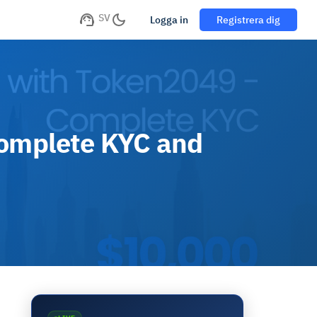
SV
Logga in
Registrera dig
Complete KYC and