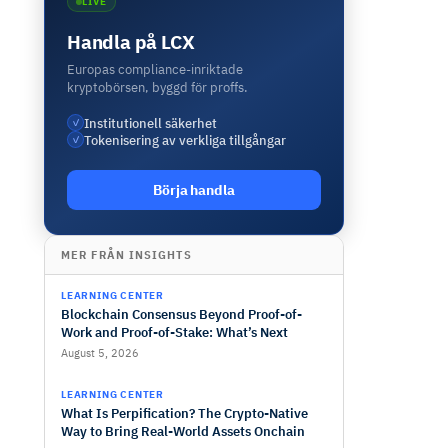
LIVE
Handla på LCX
Europas compliance-inriktade
kryptobörsen, byggd för proffs.
Institutionell säkerhet
✓
Tokenisering av verkliga tillgångar
✓
Börja handla
MER FRÅN INSIGHTS
LEARNING CENTER
Blockchain Consensus Beyond Proof-of-
Work and Proof-of-Stake: What’s Next
August 5, 2026
LEARNING CENTER
What Is Perpification? The Crypto-Native
Way to Bring Real-World Assets Onchain