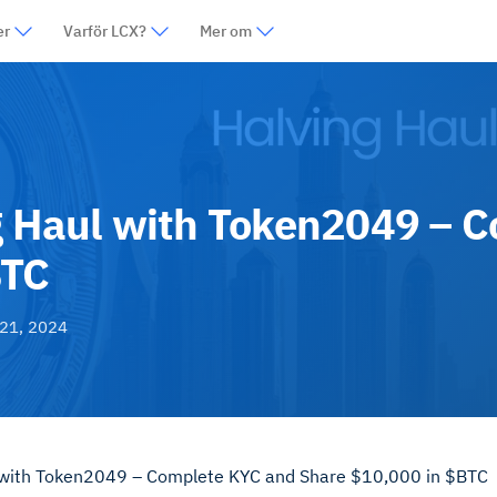
er
Varför LCX?
Mer om
ng Haul with Token2049 – 
BTC
21, 2024
l with Token2049 – Complete KYC and Share $10,000 in $BTC