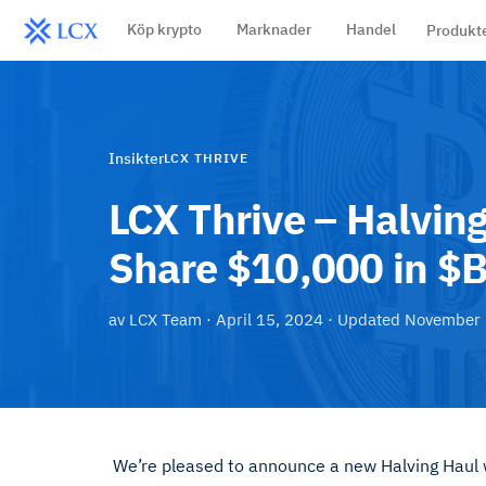
Köp krypto
Marknader
Handel
Produkt
Insikter
LCX THRIVE
LCX Thrive – Halvi
Share $10,000 in $
av
LCX Team
·
April 15, 2024
· Updated
November 
We’re pleased to announce a new Halving Hau