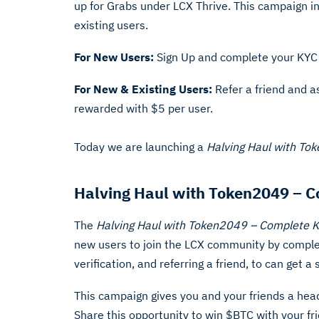
up for Grabs under LCX Thrive. This campaign i
existing users.
For New Users:
Sign Up and complete your KYC
For New & Existing Users:
Refer a friend and 
rewarded with $5 per user.
Today we are launching a
Halving Haul with To
Halving Haul with Token2049 – C
The
Halving Haul with Token2049 – Complete 
new users to join the LCX community by complet
verification, and referring a friend, to can get
This campaign gives you and your friends a head 
Share this opportunity to win $BTC with your fr