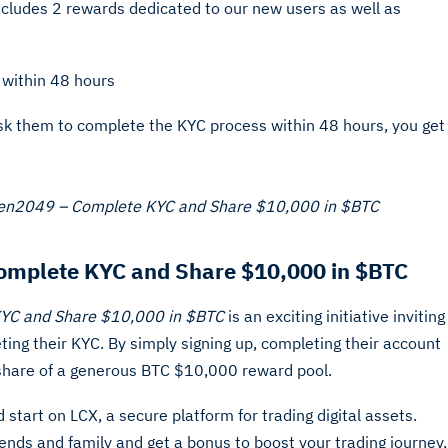
ncludes 2 rewards dedicated to our new users as well as
 within 48 hours
ask them to complete the KYC process within 48 hours, you get
ken2049 – Complete KYC and Share $10,000 in $BTC
omplete KYC and Share $10,000 in $BTC
KYC and Share $10,000 in $BTC
is an exciting initiative inviting
ing their KYC. By simply signing up, completing their account
 a share of a generous BTC $10,000 reward pool.
start on LCX, a secure platform for trading digital assets.
iends and family and get a bonus to boost your trading journey,