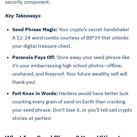
security component.
Key Takeaways
Seed Phrase Magic:
Your crypto’s secret handshake!
A 12-24 word combo courtesy of BIP39 that unlocks
your digital treasure chest.
Paranoia Pays Off:
Store away your seed phrase like
it’s your embarrassing high school photos—offline,
unshared, and fireproof. Your future wealthy self will
thank you!
Fort Knox in Words:
Hackers would have better luck
counting every grain of sand on Earth than cracking
your seed phrase. Don’t lose it, or you’ll tell sad crypto
stories at parties!