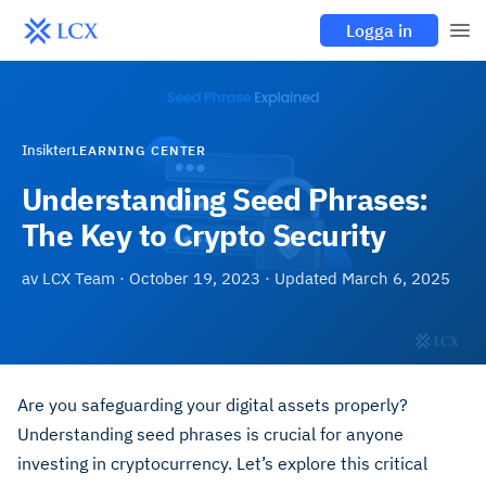
Logga in
Insikter
LEARNING CENTER
Understanding Seed Phrases:
The Key to Crypto Security
av
LCX Team
·
October 19, 2023
· Updated
March 6, 2025
Are you safeguarding your digital assets properly?
Understanding seed phrases is crucial for anyone
investing in cryptocurrency. Let’s explore this critical