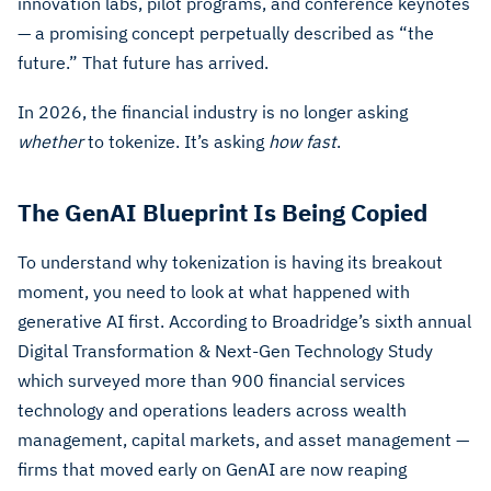
innovation labs, pilot programs, and conference keynotes
— a promising concept perpetually described as “the
future.” That future has arrived.
In 2026, the financial industry is no longer asking
whether
to tokenize. It’s asking
how fast
.
The GenAI Blueprint Is Being Copied
To understand why tokenization is having its breakout
moment, you need to look at what happened with
generative AI first. According to Broadridge’s sixth annual
Digital Transformation & Next-Gen Technology Study
which surveyed more than 900 financial services
technology and operations leaders across wealth
management, capital markets, and asset management —
firms that moved early on GenAI are now reaping