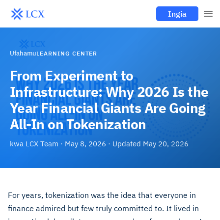
Ingia
Ufahamu
LEARNING CENTER
From Experiment to
Infrastructure: Why 2026 Is the
Year Financial Giants Are Going
All-In on Tokenization
kwa
LCX Team
·
May 8, 2026
· Updated
May 20, 2026
For years, tokenization was the idea that everyone in
finance admired but few truly committed to. It lived in