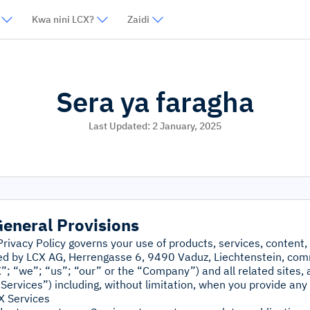
Kwa nini LCX?
Zaidi
Sera ya faragha
Last Updated:
2 January, 2025
General Provisions
Privacy Policy governs your use of products, services, content,
ed by LCX AG, Herrengasse 6, 9490 Vaduz, Liechtenstein, com
”; “we”; “us”; “our” or the “Company”) and all related sites, a
Services”) including, without limitation, when you provide any 
X Services