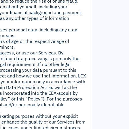
and to reduce the risk of online fraud,
ion about yourself, including your
t your financial background and payment
 as any other types of information
sses personal data, including any data
y means.
rs of age or the respective age of
 minors.
access, or use our Services. By
of our data processing is primarily the
gal requirements. If no other legal
processing your data pursuant to this
llect and how we use that information. LCX
e your information only in accordance with
ein Data Protection Act as well as the
s incorporated into the EEA-acquis by
icy” or this “Policy”). For the purposes
l and/or personally identifiable
.
arketing purposes without your explicit
; enhance the quality of our Services from
cific cases under limited circumstances