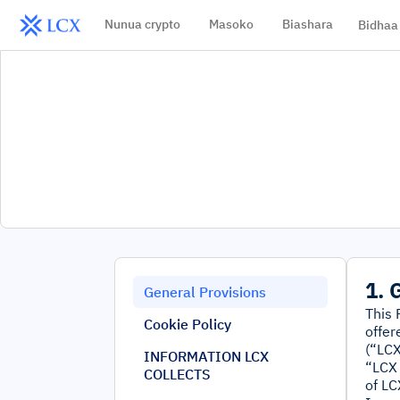
Nunua crypto
Masoko
Biashara
Bidhaa
1. 
General Provisions
This 
Cookie Policy
offer
(“LCX
INFORMATION LCX
“LCX 
COLLECTS
of LC