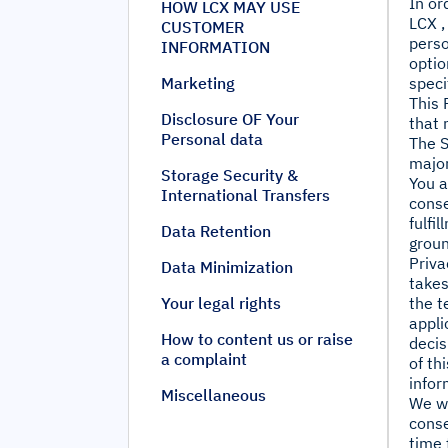
In or
HOW LCX MAY USE
LCX ,
CUSTOMER
perso
INFORMATION
optio
Marketing
speci
This 
Disclosure OF Your
that 
Personal data
The S
major
Storage Security &
You a
International Transfers
conse
fulfi
Data Retention
groun
Priva
Data Minimization
takes
Your legal rights
the t
appli
How to content us or raise
decis
a complaint
of th
infor
Miscellaneous
We wi
conse
time 