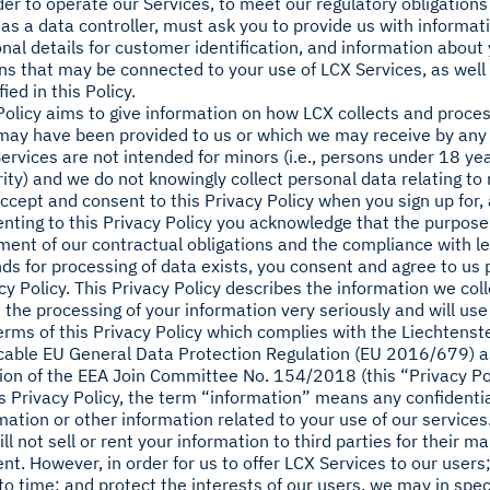
der to operate our Services, to meet our regulatory obligations 
 as a data controller, must ask you to provide us with informat
nal details for customer identification, and information abou
ns that may be connected to your use of LCX Services, as well
fied in this Policy.
Policy aims to give information on how LCX collects and proce
may have been provided to us or which we may receive by an
ervices are not intended for minors (i.e., persons under 18 yea
ity) and we do not knowingly collect personal data relating to
ccept and consent to this Privacy Policy when you sign up for, 
nting to this Privacy Policy you acknowledge that the purpose 
llment of our contractual obligations and the compliance with le
ds for processing of data exists, you consent and agree to us 
cy Policy. This Privacy Policy describes the information we co
 the processing of your information very seriously and will us
erms of this Privacy Policy which complies with the Liechtenst
cable EU General Data Protection Regulation (EU 2016/679) a
ion of the EEA Join Committee No. 154/2018 (this “Privacy Pol
is Privacy Policy, the term “information” means any confidentia
mation or other information related to your use of our services
ll not sell or rent your information to third parties for their m
nt. However, in order for us to offer LCX Services to our users
to time; and protect the interests of our users, we may in spe