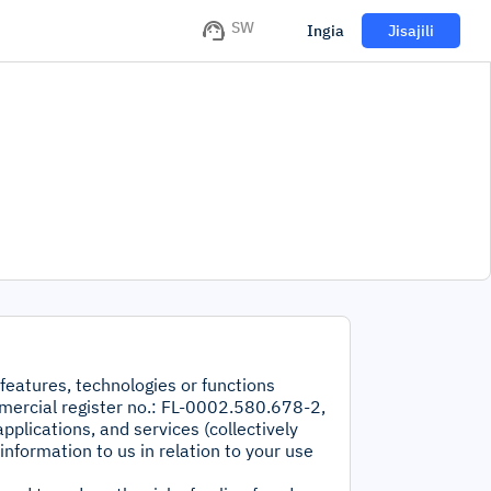
SW
Ingia
Jisajili
 features, technologies or functions
mercial register no.: FL-0002.580.678-2,
pplications, and services (collectively
information to us in relation to your use