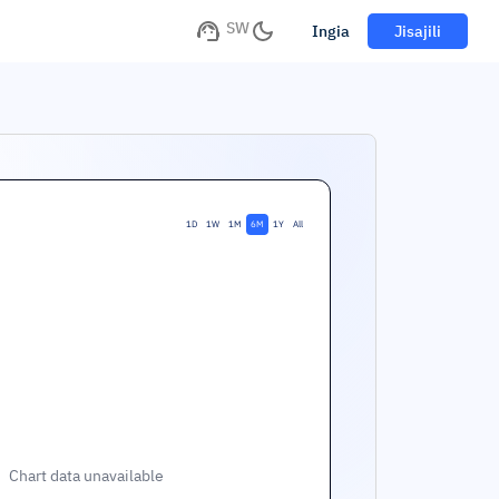
SW
Ingia
Jisajili
1D
1W
1M
6M
1Y
All
Chart data unavailable