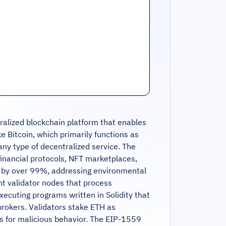
tralized blockchain platform that enables
e Bitcoin, which primarily functions as
ny type of decentralized service. The
financial protocols, NFT marketplaces,
n by over 99%, addressing environmental
t validator nodes that process
ecuting programs written in Solidity that
brokers. Validators stake ETH as
ies for malicious behavior. The EIP-1559