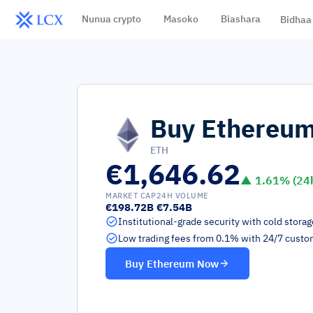
Nunua crypto
Masoko
Biashara
Bidhaa
Buy
Ethereu
ETH
€1,646.62
▲
1.61
% (24
MARKET CAP
24H VOLUME
€198.72B
€7.54B
Institutional-grade security with cold stora
Low trading fees from 0.1% with 24/7 custo
Buy
Ethereum
Now