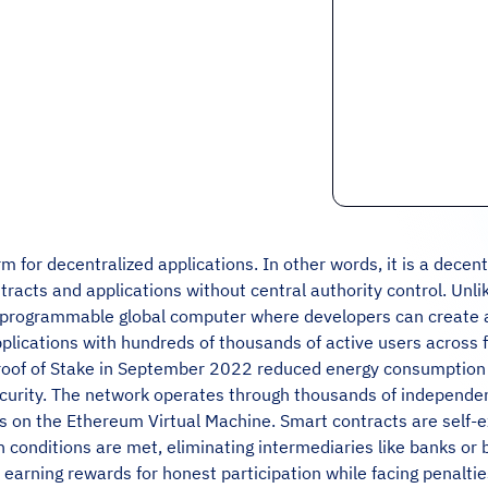
m for decentralized applications. In other words, it is a decen
racts and applications without central authority control. Unlik
a programmable global computer where developers can create a
pplications with hundreds of thousands of active users across 
 Proof of Stake in September 2022 reduced energy consumptio
curity. The network operates through thousands of independen
 on the Ethereum Virtual Machine. Smart contracts are self-ex
conditions are met, eliminating intermediaries like banks or 
, earning rewards for honest participation while facing penalt