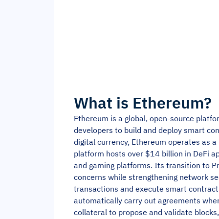
What is
Ethereum
?
Ethereum is a global, open-source platfor
developers to build and deploy smart cont
digital currency, Ethereum operates as 
platform hosts over $14 billion in DeFi a
and gaming platforms. Its transition to
concerns while strengthening network se
transactions and execute smart contracts
automatically carry out agreements when 
collateral to propose and validate blocks