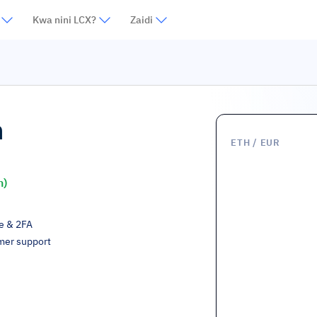
Kwa nini LCX?
Zaidi
m
ETH
/ EUR
h)
ge & 2FA
mer support