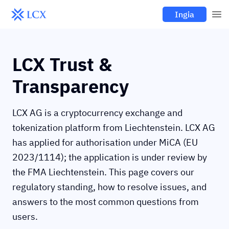
Ingia
LCX Trust &
Transparency
LCX AG is a cryptocurrency exchange and
tokenization platform from Liechtenstein. LCX AG
has applied for authorisation under MiCA (EU
2023/1114); the application is under review by
the FMA Liechtenstein. This page covers our
regulatory standing, how to resolve issues, and
answers to the most common questions from
users.