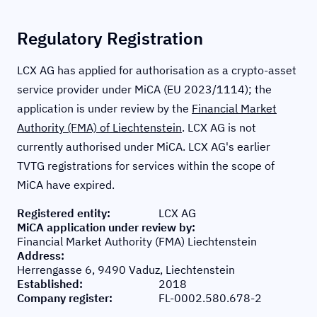
Regulatory Registration
LCX AG has applied for authorisation as a crypto-asset
service provider under MiCA (EU 2023/1114); the
application is under review by the
Financial Market
Authority (FMA) of Liechtenstein
. LCX AG is not
currently authorised under MiCA. LCX AG's earlier
TVTG registrations for services within the scope of
MiCA have expired.
Registered entity
:
LCX AG
MiCA application under review by
:
Financial Market Authority (FMA) Liechtenstein
Address
:
Herrengasse 6, 9490 Vaduz, Liechtenstein
Established
:
2018
Company register
:
FL-0002.580.678-2