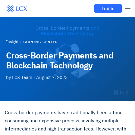
Log in
Insights
LEARNING CENTER
Cross-Border Payments and
Blockchain Technology
by
LCX Team
·
August 7, 2023
Cross-border payments have traditionally been a time-
consuming and expensive process, involving multiple
intermediaries and high transaction fees. However, with