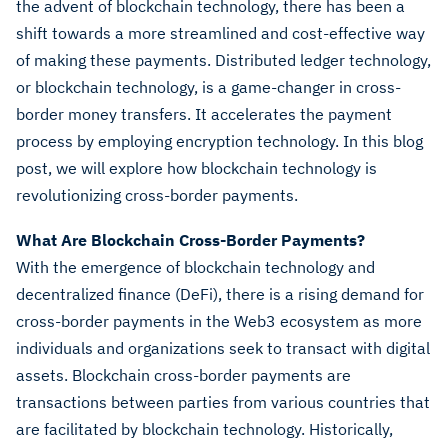
the advent of blockchain technology, there has been a
shift towards a more streamlined and cost-effective way
of making these payments. Distributed ledger technology,
or blockchain technology, is a game-changer in cross-
border money transfers. It accelerates the payment
process by employing encryption technology. In this blog
post, we will explore how blockchain technology is
revolutionizing cross-border payments.
What Are Blockchain Cross-Border Payments?
With the emergence of blockchain technology and
decentralized finance (DeFi), there is a rising demand for
cross-border payments in the Web3 ecosystem as more
individuals and organizations seek to transact with digital
assets. Blockchain cross-border payments are
transactions between parties from various countries that
are facilitated by blockchain technology. Historically,