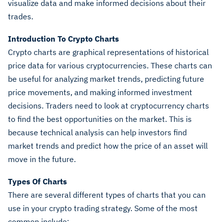
visualize data and make informed decisions about their
trades.
Introduction To Crypto Charts
Crypto charts are graphical representations of historical
price data for various cryptocurrencies. These charts can
be useful for analyzing market trends, predicting future
price movements, and making informed investment
decisions.
Traders need to look at cryptocurrency charts
to find the best opportunities on the market. This is
because technical analysis can help investors find
market trends and predict how the price of an asset will
move in the future.
Types Of Charts
There are several different types of charts that you can
use in your crypto trading strategy. Some of the most
common include: