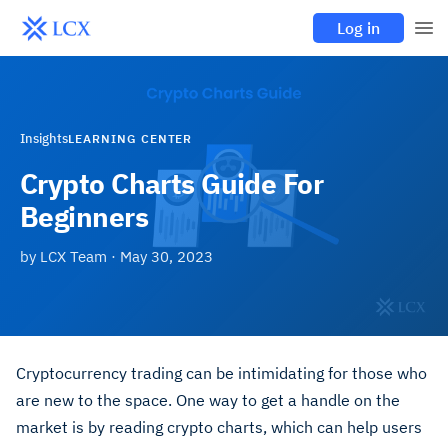
Log in
Insights
LEARNING CENTER
Crypto Charts Guide For
Beginners
by
LCX Team
·
May 30, 2023
Cryptocurrency trading can be intimidating for those who
are new to the space
.
One way to get a handle on the
market is by reading crypto charts, which can help users