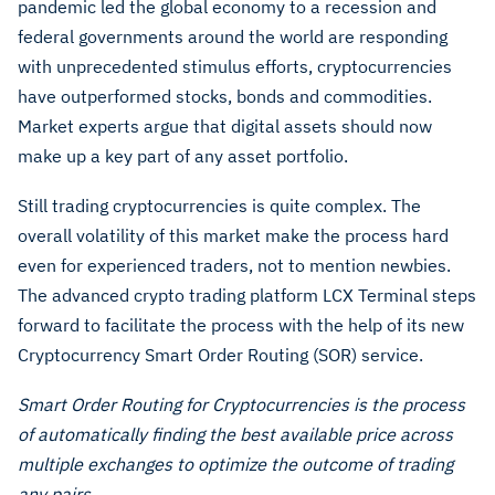
pandemic led the global economy to a recession and
federal governments around the world are responding
with unprecedented stimulus efforts, cryptocurrencies
have outperformed stocks, bonds and commodities.
Market experts argue that digital assets should now
make up a key part of any asset portfolio.
Still trading cryptocurrencies is quite complex. The
overall volatility of this market make the process hard
even for experienced traders, not to mention newbies.
The advanced crypto trading platform LCX Terminal steps
forward to facilitate the process with the help of its new
Cryptocurrency Smart Order Routing (SOR) service.
Smart Order Routing for Cryptocurrencies is the process
of automatically finding the best available price across
multiple exchanges to optimize the outcome of trading
any pairs.