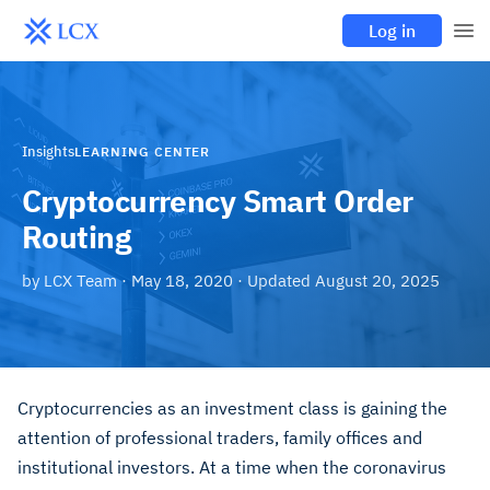
Log in
Insights
LEARNING CENTER
Cryptocurrency Smart Order
Routing
by
LCX Team
·
May 18, 2020
· Updated
August 20, 2025
Cryptocurrencies as an investment class is gaining the
attention of professional traders, family offices and
institutional investors. At a time when the coronavirus