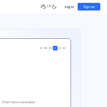
EN
Log in
Sign up
1D
1W
1M
6M
1Y
All
Chart data unavailable