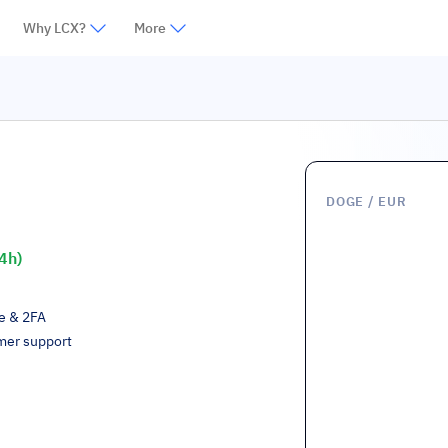
Why LCX?
More
DOGE
/ EUR
4h)
ge & 2FA
mer support