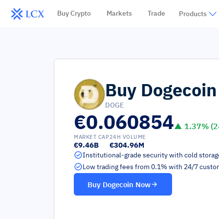
Buy Crypto
Markets
Trade
Products
Buy
Dogecoin
DOGE
€0.060854
▲
1.37
% (2
MARKET CAP
24H VOLUME
€9.46B
€304.96M
Institutional-grade security with cold stora
Low trading fees from 0.1% with 24/7 custo
Buy
Dogecoin
Now