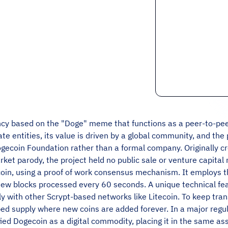
ency based on the "Doge" meme that functions as a peer-to-pee
ate entities, its value is driven by a global community, and th
ogecoin Foundation rather than a formal company. Originally 
et parody, the project held no public sale or venture capital
tecoin, using a proof of work consensus mechanism. It employs 
new blocks processed every 60 seconds. A unique technical fea
 with other Scrypt-based networks like Litecoin. To keep tra
ped supply where new coins are added forever. In a major regu
ied Dogecoin as a digital commodity, placing it in the same asse