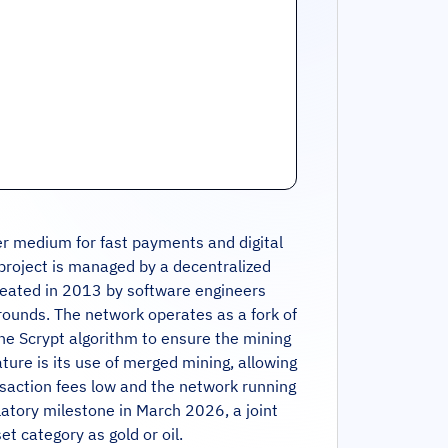
r medium for fast payments and digital
e project is managed by a decentralized
created in 2013 by software engineers
 rounds. The network operates as a fork of
the Scrypt algorithm to ensure the mining
ture is its use of merged mining, allowing
nsaction fees low and the network running
latory milestone in March 2026, a joint
t category as gold or oil.