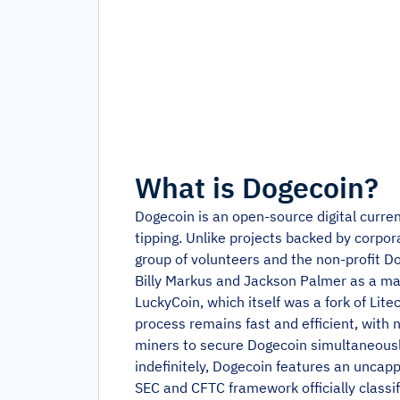
What is
Dogecoin
?
Dogecoin is an open-source digital curr
tipping. Unlike projects backed by corpor
group of volunteers and the non-profit D
Billy Markus and Jackson Palmer as a mark
LuckyCoin, which itself was a fork of Li
process remains fast and efficient, with 
miners to secure Dogecoin simultaneously
indefinitely, Dogecoin features an uncap
SEC and CFTC framework officially classif