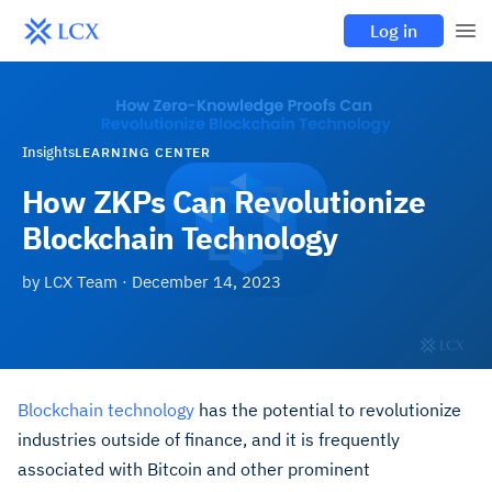
Log in
Insights
LEARNING CENTER
How ZKPs Can Revolutionize
Blockchain Technology
by
LCX Team
·
December 14, 2023
Blockchain technology
has the potential to revolutionize
industries outside of finance, and it is frequently
associated with Bitcoin and other prominent