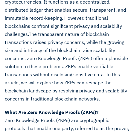
cryptocurrencies. It functions as a decentralized,
distributed ledger that enables secure, transparent, and
immutable record-keeping. However, traditional
blockchains confront significant privacy and scalability
challenges.The transparent nature of blockchain
transactions raises privacy concerns, while the growing
size and intricacy of the blockchain raise scalability
concerns. Zero Knowledge Proofs (ZKPs) offer a plausible
solution to these problems. ZKPs enable verifiable
transactions without disclosing sensitive data. In this
article, we will explore how ZKPs can reshape the
blockchain landscape by resolving privacy and scalability
concerns in traditional blockchain networks.
What Are Zero Knowledge Proofs (ZKPs)?
Zero Knowledge Proofs (ZKPs) are cryptographic
protocols that enable one party, referred to as the prover,