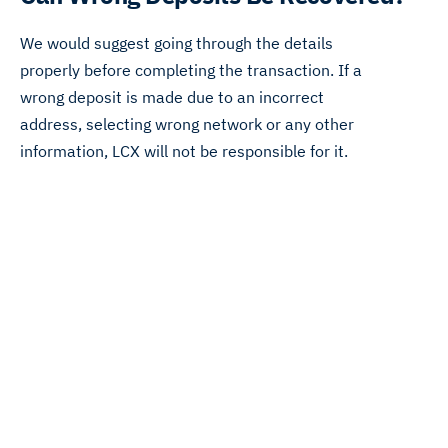
We would suggest going through the details
properly before completing the transaction. If a
wrong deposit is made due to an incorrect
address, selecting wrong network or any other
information, LCX will not be responsible for it.