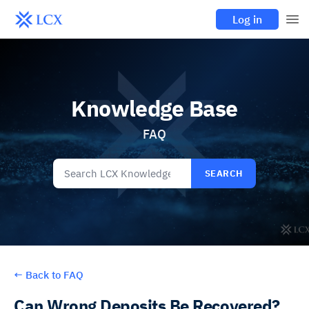
Log in
Knowledge Base
FAQ
SEARCH
←
Back to FAQ
Can Wrong Deposits Be Recovered?