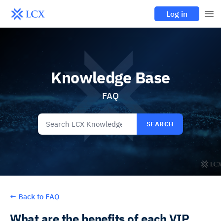
Log in
Knowledge Base
FAQ
SEARCH
←
Back to FAQ
What are the benefits of each VIP