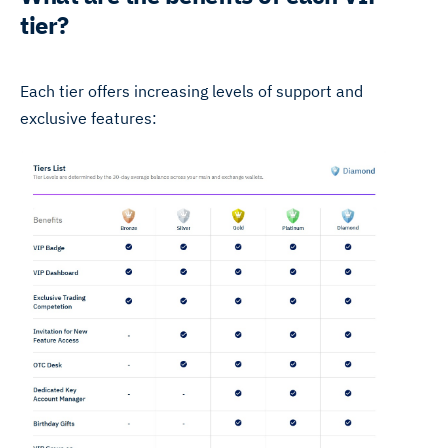
tier?
Each tier offers increasing levels of support and
exclusive features: