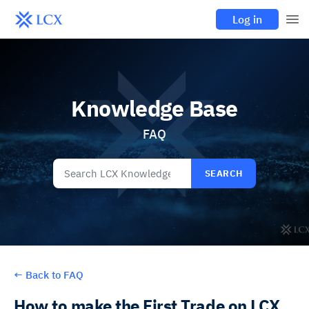
Log in
Knowledge Base
FAQ
SEARCH
←
Back to FAQ
How to make the First Trade on LCX