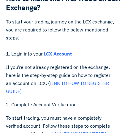
Exchange?
To start your trading journey on the LCX exchange,
you are required to follow the below-mentioned
steps:
1. Login into your
LCX Account
If you’re not already registered on the exchange,
here is the step-by-step guide on how to register
an account on LCX. (
LINK TO HOW TO REGISTER
GUIDE)
2. Complete Account Verification
To start trading, you must have a completely
verified account. Follow these steps to complete