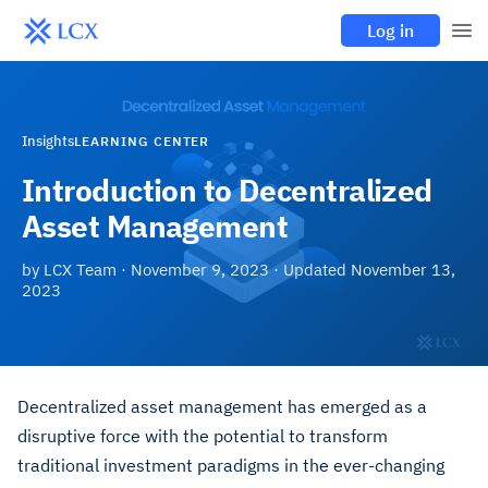
Log in
Insights
LEARNING CENTER
Introduction to Decentralized
Asset Management
by
LCX Team
·
November 9, 2023
· Updated
November 13,
2023
Decentralized asset management has emerged as a
disruptive force with the potential to transform
traditional investment paradigms in the ever-changing