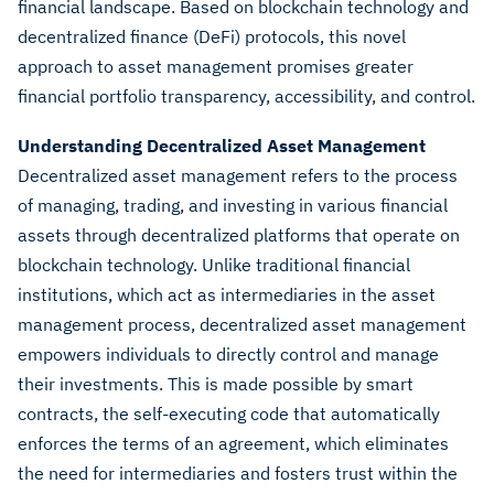
financial landscape. Based on blockchain technology and
decentralized finance (DeFi) protocols, this novel
approach to asset management promises greater
financial portfolio transparency, accessibility, and control.
Understanding Decentralized Asset Management
Decentralized asset management refers to the process
of managing, trading, and investing in various financial
assets through decentralized platforms that operate on
blockchain technology. Unlike traditional financial
institutions, which act as intermediaries in the asset
management process, decentralized asset management
empowers individuals to directly control and manage
their investments. This is made possible by smart
contracts, the self-executing code that automatically
enforces the terms of an agreement, which eliminates
the need for intermediaries and fosters trust within the