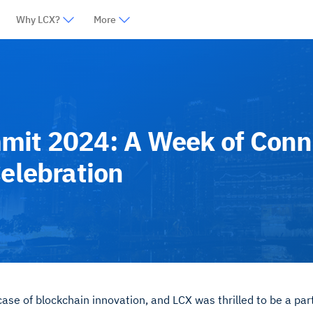
Why LCX?
More
mit 2024: A Week of Conn
Celebration
e of blockchain innovation, and LCX was thrilled to be a par