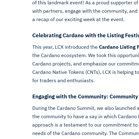
of this landmark event! As a proud supporter o
with partners, engage with the community, and 
a recap of our exciting week at the event.
Celebrating Cardano with the Listing Festi
This year, LCX introduced the
Cardano Listing 
the Cardano ecosystem. We took this opportunity
Cardano projects, and emphasize our commitment 
Cardano Native Tokens (CNTs), LCX is helping to 
for traders and enthusiasts.
Engaging with the Community: Community
During the Cardano Summit, we also launched 
the community to have a say in which Cardano N
approach is a testament to our commitment to li
needs of the Cardano community. The Communit