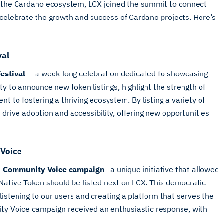
f the Cardano ecosystem, LCX joined the summit to connect
celebrate the growth and success of Cardano projects. Here’s
val
Festival
— a week-long celebration dedicated to showcasing
 to announce new token listings, highlight the strength of
to fostering a thriving ecosystem. By listing a variety of
drive adoption and accessibility, offering new opportunities
 Voice
a
Community Voice campaign
—a unique initiative that allowe
ative Token should be listed next on LCX. This democratic
stening to our users and creating a platform that serves the
y Voice campaign received an enthusiastic response, with