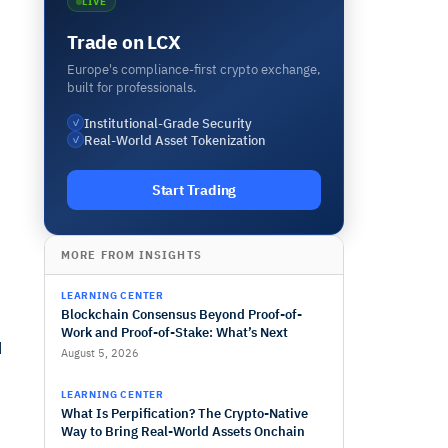
LIVE
Trade on LCX
Europe's compliance-first crypto exchange,
built for professionals.
Institutional-Grade Security
✓
Real-World Asset Tokenization
✓
Start Trading
MORE FROM INSIGHTS
LEARNING CENTER
Blockchain Consensus Beyond Proof-of-
Work and Proof-of-Stake: What’s Next
d
August 5, 2026
LEARNING CENTER
What Is Perpification? The Crypto-Native
Way to Bring Real-World Assets Onchain