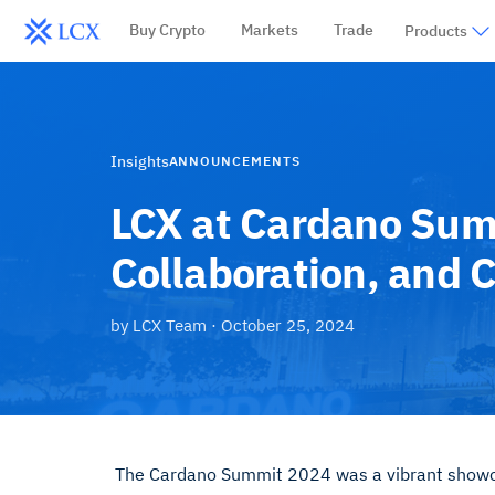
Buy Crypto
Markets
Trade
Products
Insights
ANNOUNCEMENTS
LCX at Cardano Sum
Collaboration, and 
by
LCX Team
·
October 25, 2024
The Cardano Summit 2024 was a vibrant showcas