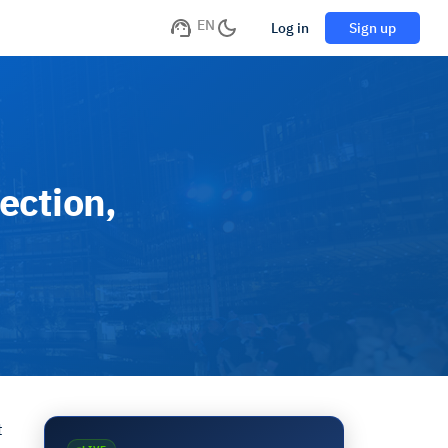
EN
Log in
Sign up
ection,
t