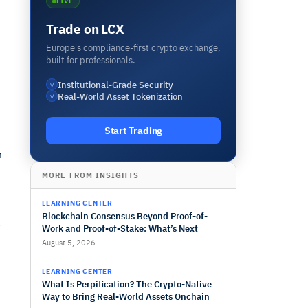
LIVE
Trade on LCX
Europe's compliance-first crypto exchange,
built for professionals.
Institutional-Grade Security
✓
Real-World Asset Tokenization
✓
Start Trading
m
MORE FROM INSIGHTS
LEARNING CENTER
Blockchain Consensus Beyond Proof-of-
.
Work and Proof-of-Stake: What’s Next
August 5, 2026
LEARNING CENTER
What Is Perpification? The Crypto-Native
Way to Bring Real-World Assets Onchain