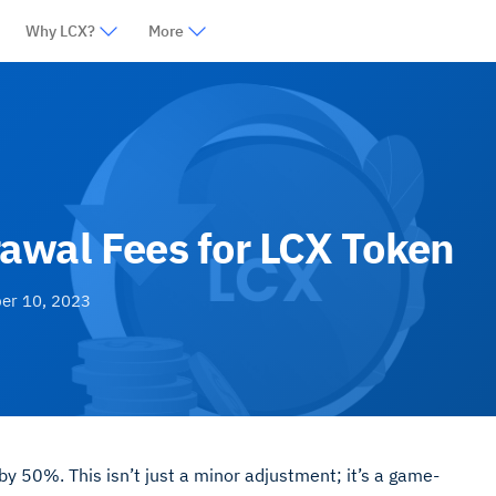
Why LCX?
More
awal Fees for LCX Token
er 10, 2023
y 50%. This isn’t just a minor adjustment; it’s a game-