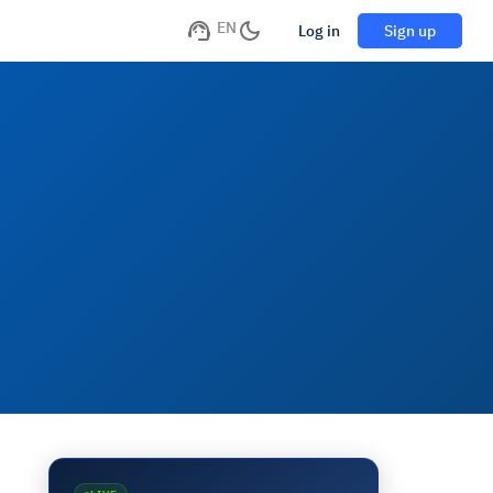
EN
Log in
Sign up