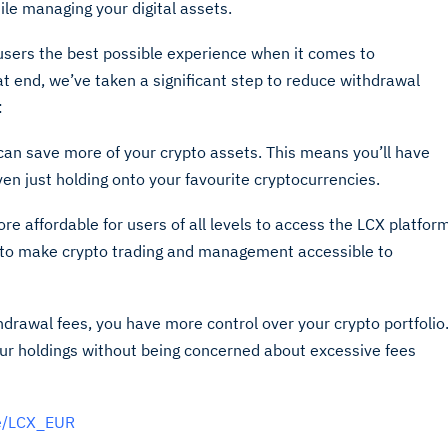
le managing your digital assets.
users the best possible experience when it comes to
 end, we’ve taken a significant step to reduce withdrawal
:
can save more of your crypto assets. This means you’ll have
even just holding onto your favourite cryptocurrencies.
e affordable for users of all levels to access the LCX platfor
n to make crypto trading and management accessible to
thdrawal fees, you have more control over your crypto portfolio
r holdings without being concerned about excessive fees
de/LCX_EUR