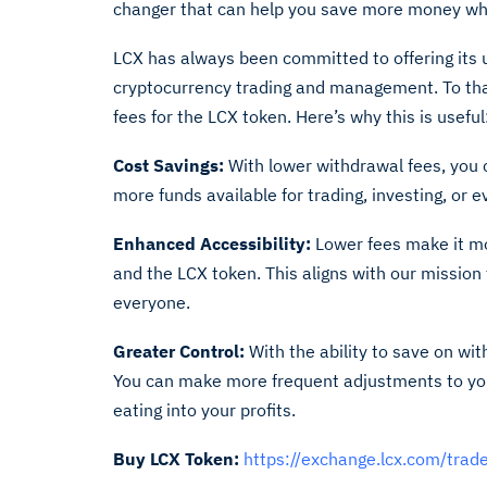
changer that can help you save more money whi
LCX has always been committed to offering its 
cryptocurrency trading and management. To that
fees for the LCX token. Here’s why this is useful
Cost Savings:
With lower withdrawal fees, you 
more funds available for trading, investing, or 
Enhanced Accessibility:
Lower fees make it mor
and the LCX token. This aligns with our missio
everyone.
Greater Control:
With the ability to save on wi
You can make more frequent adjustments to you
eating into your profits.
Buy LCX Token:
https://exchange.lcx.com/tra