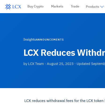
Buy Crypto
Markets
Trade
Products
Insights
ANNOUNCEMENTS
LCX Reduces Withdr
by
LCX Team
·
August 25, 2023
· Updated
Septemb
LCX reduces withdrawal fees for the LCX token b