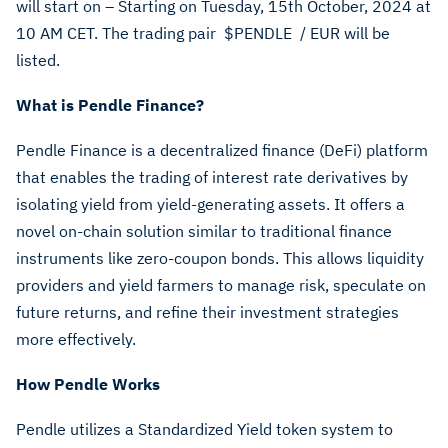
will start on – Starting on Tuesday, 15th October, 2024 at
10 AM CET. The trading pair
$PENDLE
/ EUR will be
listed.
What is Pendle Finance?
Pendle Finance is a decentralized finance (DeFi) platform
that enables the trading of interest rate derivatives by
isolating yield from yield-generating assets. It offers a
novel on-chain solution similar to traditional finance
instruments like zero-coupon bonds. This allows liquidity
providers and yield farmers to manage risk, speculate on
future returns, and refine their investment strategies
more effectively.
How Pendle Works
Pendle utilizes a Standardized Yield token system to