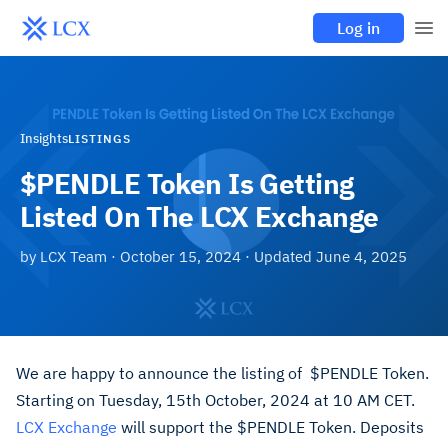
Log in
Insights
LISTINGS
$PENDLE Token Is Getting
Listed On The LCX Exchange
by
LCX Team
·
October 15, 2024
· Updated
June 4, 2025
We are happy to announce the listing of $PENDLE Token.
Starting on Tuesday, 15th October, 2024 at 10 AM CET.
LCX Exchange
will support the $PENDLE Token. Deposits