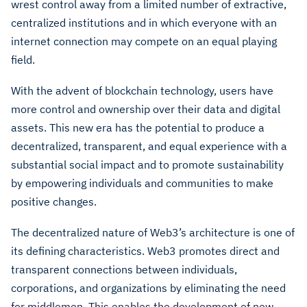
wrest control away from a limited number of extractive,
centralized institutions and in which everyone with an
internet connection may compete on an equal playing
field.
With the advent of blockchain technology, users have
more control and ownership over their data and digital
assets. This new era has the potential to produce a
decentralized, transparent, and equal experience with a
substantial social impact and to promote sustainability
by empowering individuals and communities to make
positive changes.
The decentralized nature of Web3’s architecture is one of
its defining characteristics. Web3 promotes direct and
transparent connections between individuals,
corporations, and organizations by eliminating the need
for middlemen. This enables the development of new