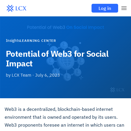
Log in
Insights
LEARNING CENTER
Potential of Web3 for Social
Impact
by
LCX Team
·
July 6, 2023
Web3 is a decentralized, blockchain-based internet
environment that is owned and operated by its users.
Web3 proponents foresee an internet in which users can