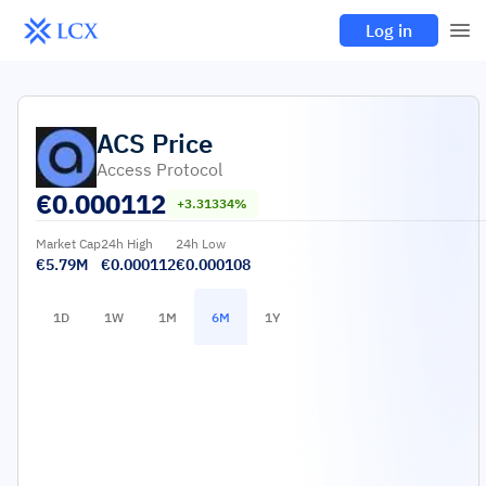
Log in
ACS
Price
Access Protocol
€
0.000112
+3.31334%
Market Cap
24h High
24h Low
€5.79M
€0.000112
€0.000108
1D
1W
1M
6M
1Y