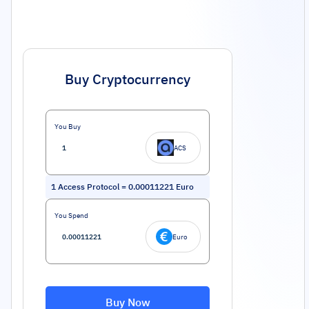
Buy Cryptocurrency
You Buy
ACS
1
Access Protocol
=
0.00011221
Euro
You Spend
Euro
Buy Now