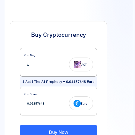
Buy Cryptocurrency
You Buy
ACT
1
Act I The AI Prophecy
=
0.01157648
Euro
You Spend
Euro
Buy Now