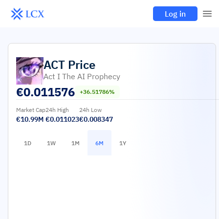
Log in
ACT
Price
Act I The AI Prophecy
€
0.011576
+36.51786%
Market Cap
24h High
24h Low
€10.99M
€0.011023
€0.008347
1D
1W
1M
6M
1Y