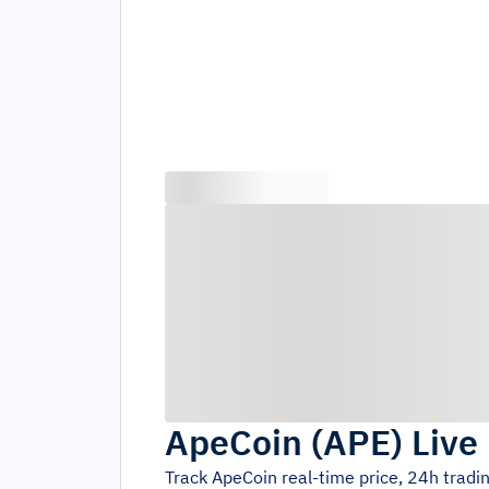
ApeCoin
(
APE
)
Live
Track
ApeCoin
real-time price, 24h trad