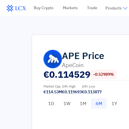
Buy Crypto
Markets
Trade
Products
APE
Price
ApeCoin
€
0.114529
-0.52989%
Market Cap
24h High
24h Low
€114.53M
€0.119693
€0.113877
1D
1W
1M
6M
1Y