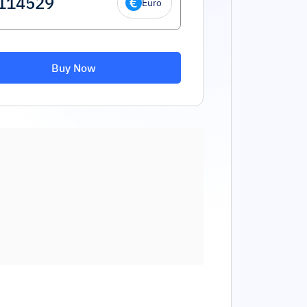
Euro
Buy Now