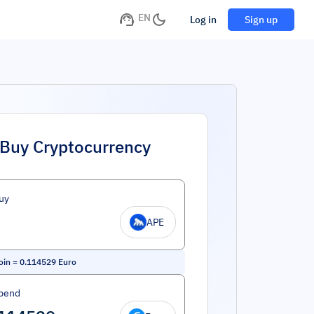
EN
Log in
Sign up
Buy Cryptocurrency
uy
APE
oin
=
0.114529
Euro
pend