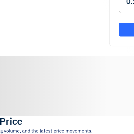
 Price
ing volume, and the latest price movements.