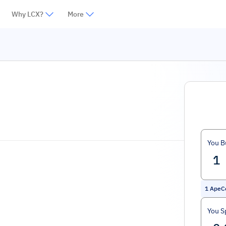
Why LCX?
More
You B
1
ApeC
You S