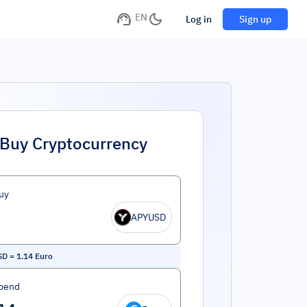
EN
Log in
Sign up
Buy Cryptocurrency
uy
APYUSD
SD
=
1.14
Euro
pend