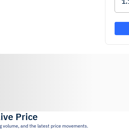
ive Price
ng volume, and the latest price movements.