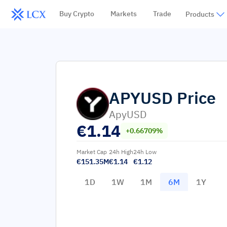
Buy Crypto
Markets
Trade
Products
APYUSD
Price
ApyUSD
€
1.14
+0.66709%
Market Cap
24h High
24h Low
€151.35M
€1.14
€1.12
1D
1W
1M
6M
1Y