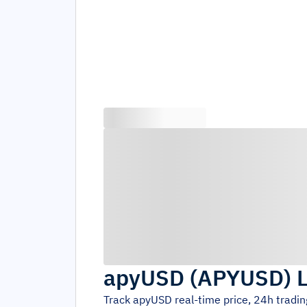
apyUSD
(
APYUSD
)
L
Track
apyUSD
real-time price, 24h tradi