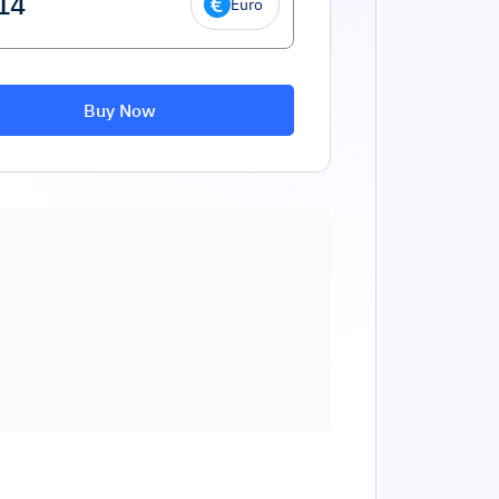
Euro
Buy Now