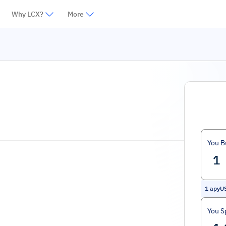
Why LCX?
More
You B
1
apyU
You S