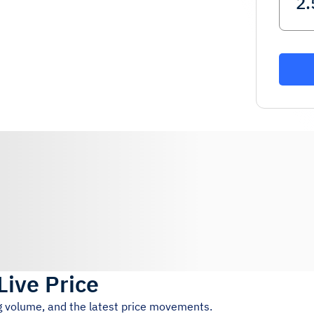
Live Price
ng volume, and the latest price movements.