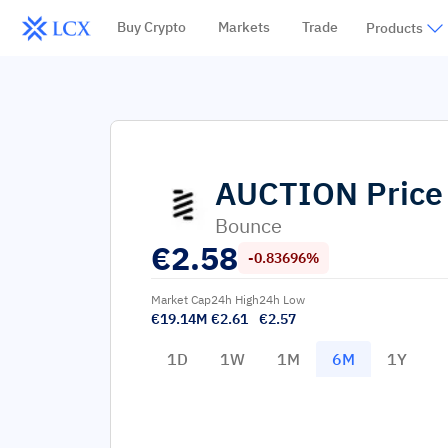
Buy Crypto
Markets
Trade
Products
AUCTION
Price
Bounce
€
2.58
-0.83696%
Market Cap
24h High
24h Low
€19.14M
€2.61
€2.57
1D
1W
1M
6M
1Y