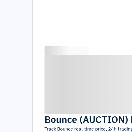
Bounce
(
AUCTION
)
Track
Bounce
real-time price, 24h tradi