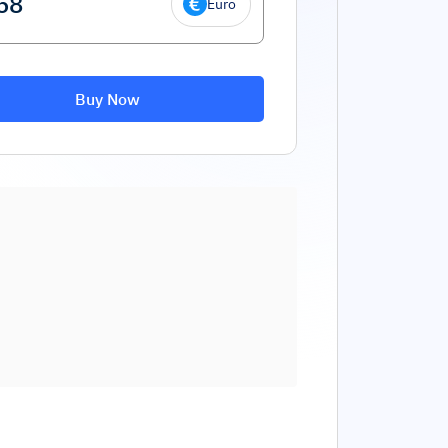
Euro
Buy Now