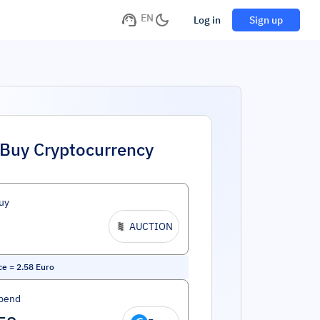
EN
Log in
Sign up
Buy Cryptocurrency
uy
AUCTION
ce
=
2.58
Euro
pend