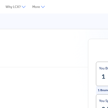
Why LCX?
More
You B
1
Boun
You S