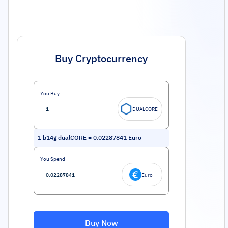
Buy Cryptocurrency
You Buy
DUALCORE
1
b14g dualCORE
=
0.02287841
Euro
You Spend
Euro
Buy Now