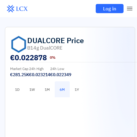
Log in
DUALCORE
Price
B14g DualCORE
€
0.022878
0%
Market Cap
24h High
24h Low
€281.25K
€0.023214
€0.022349
1D
1W
1M
6M
1Y