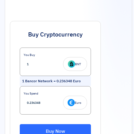
Buy Cryptocurrency
You Buy
BNT
1
Bancor Network
=
0.236348
Euro
You Spend
Euro
Buy Now