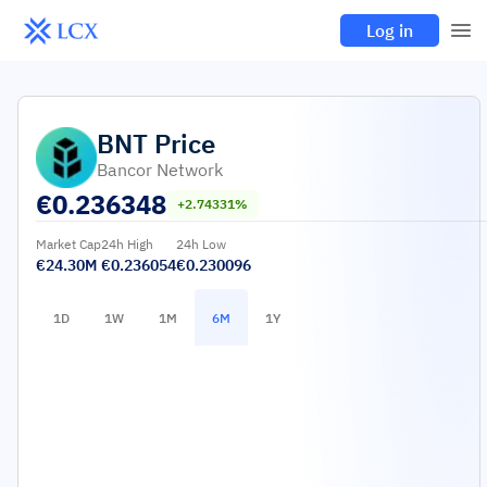
Log in
BNT
Price
Bancor Network
€
0.236348
+2.74331%
Market Cap
24h High
24h Low
€24.30M
€0.236054
€0.230096
1D
1W
1M
6M
1Y