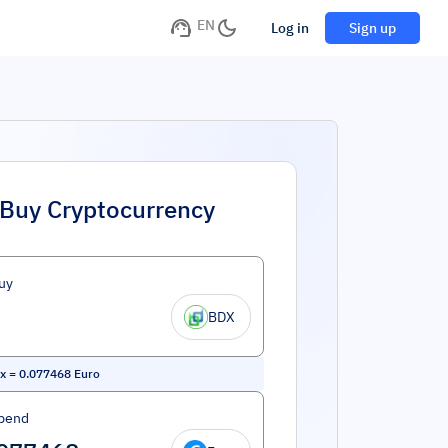
EN
Log in
Sign up
Buy Cryptocurrency
uy
BDX
x
=
0.077468
Euro
pend