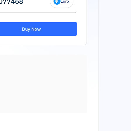
Euro
Buy Now