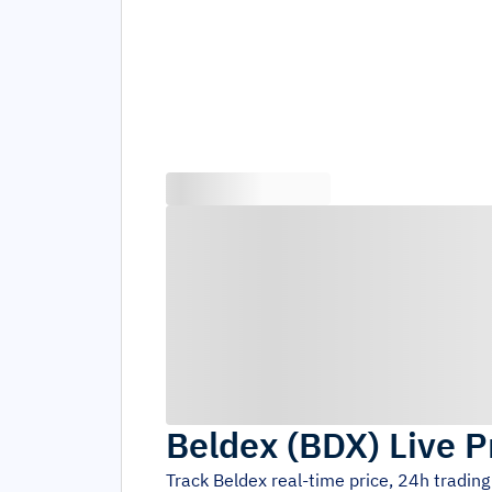
Beldex
(
BDX
)
Live P
Track
Beldex
real-time price, 24h tradin