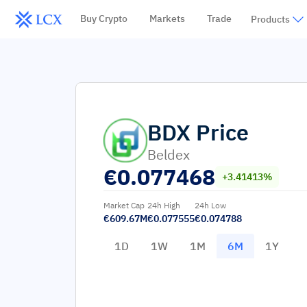
Buy Crypto
Markets
Trade
Products
BDX
Price
Beldex
€
0.077468
+3.41413%
Market Cap
24h High
24h Low
€609.67M
€0.077555
€0.074788
1D
1W
1M
6M
1Y