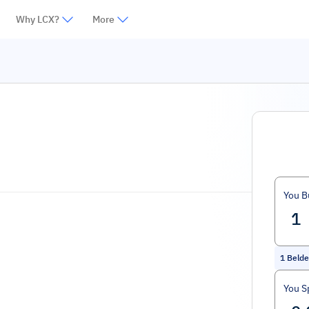
Why LCX?
More
You B
1
Belde
You S