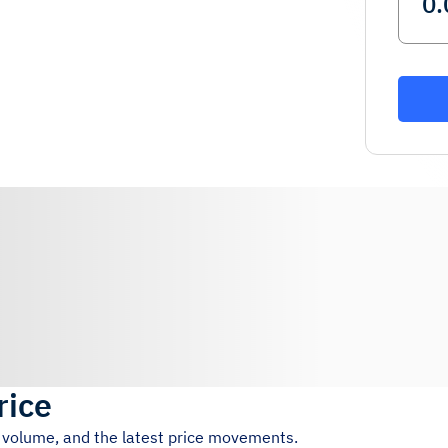
rice
g volume, and the latest price movements.