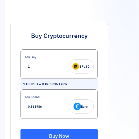
Buy Cryptocurrency
You Buy
BFUSD
1
BFUSD
=
0.863986
Euro
You Spend
Euro
Buy Now