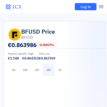
Log in
BFUSD
Price
BFUSD
€
0.863986
-0.00037%
Market Cap
24h High
24h Low
€1.14B
€0.864353
€0.863769
1D
1W
1M
6M
1Y